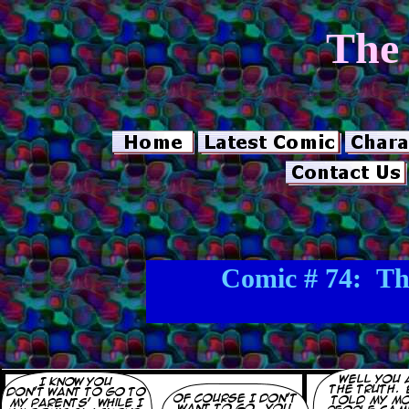
The 
Comic # 74: Th