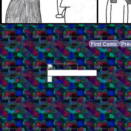
options