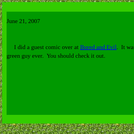
June
21
, 2007
I did a guest comic over at
Bored and Evil
. It wa
green guy ever. You should check it out.