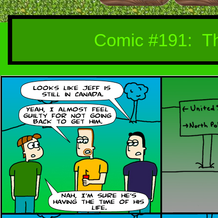
Comic #19
1
: T