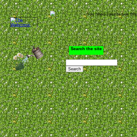
You need Java to see this
Search the site